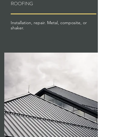
ROOFING
Installation, repair. Metal, composite, or
shaker.