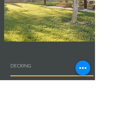
DECKING
Installation, repair, refinishing. Wood or
composite.