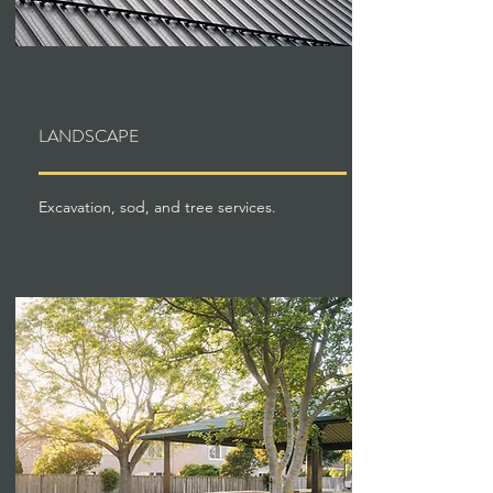
LANDSCAPE
Excavation, sod, and tree services.