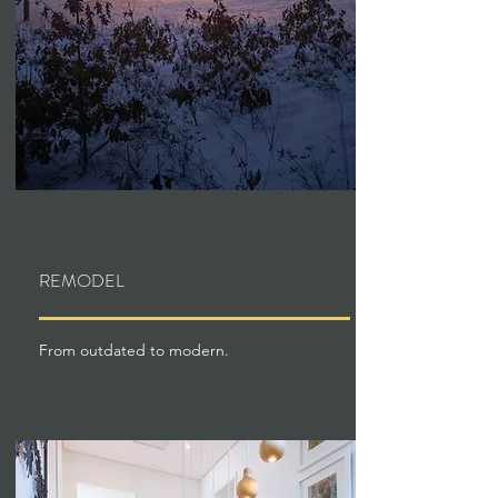
REMODEL
From outdated to modern.