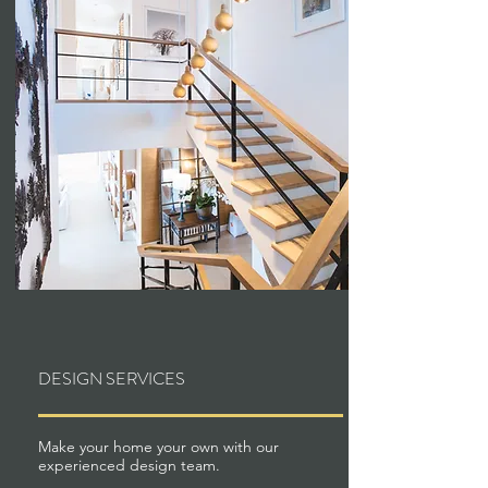
DESIGN SERVICES
Make your home your own with our
experienced design team.