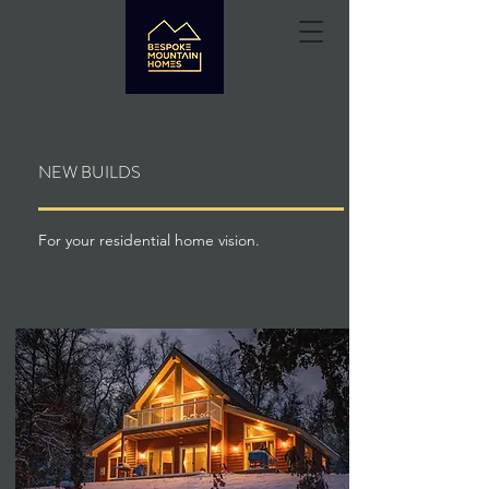
NEW BUILDS
For your residential home vision.